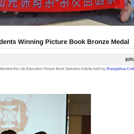
dents Winning Picture Book Bronze Medal
點閱
ended the Life Education Picture Book Selection Activity held by
Zhangqihua Cultu