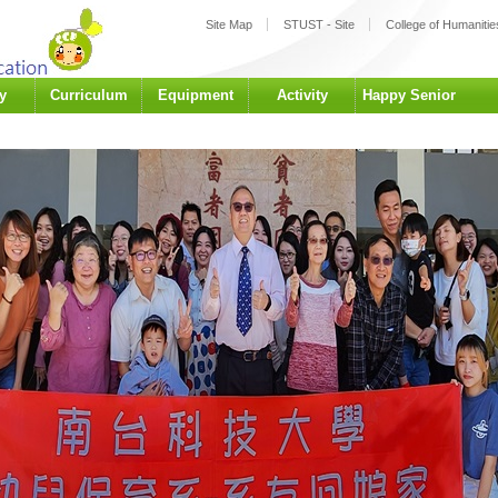
:::
Site Map
STUST - Site
College of Humanities
y
Curriculum
Equipment
Activity
Happy Senior
University