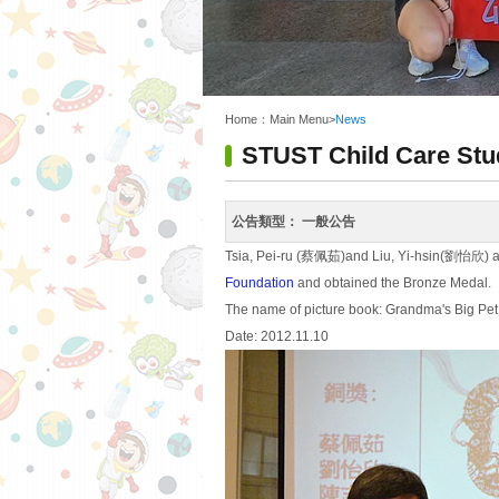
:::
Home：
Main Menu
>
News
STUST Child Care Stu
公告類型：
一般公告
Tsia, Pei-ru (蔡佩茹)and Liu, Yi-hsin(劉怡欣) att
Foundation
and obtained the Bronze Medal.
The name of picture book: Grandma's Big Pet
Date: 2012.11.10