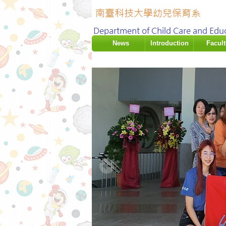
:::
News
Introduction
Facult