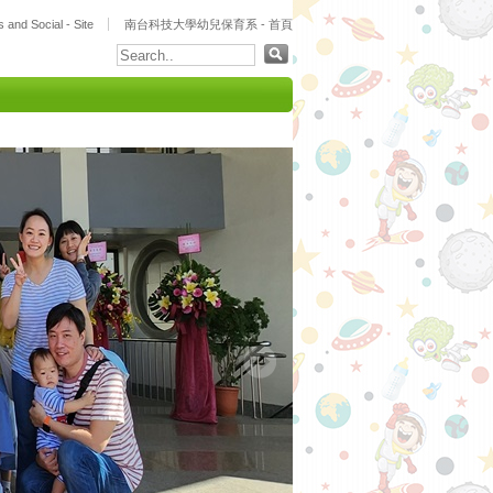
 and Social - Site
南台科技大學幼兒保育系 - 首頁