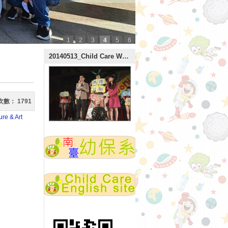
1
2
3
4
5
6
:::
20140513_Child Care Week
次數：
1791
re & Art