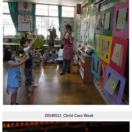
20140513_Child Care Week