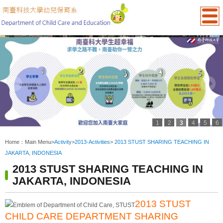
1
2
3
4
5
6
:::
Home：
Main Menu
>
Activity
>
2013-Activities
>
2013 STUST SHARING TEACHING IN
JAKARTA, INDONESIA
2013 STUST SHARING TEACHING IN
JAKARTA, INDONESIA
2013 STUST
CHILD CARE DEPARTMENT SHARING