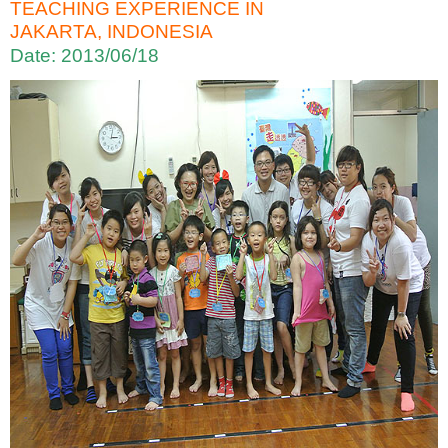
TEACHING EXPERIENCE IN
JAKARTA, INDONESIA
Date: 2013/06/18