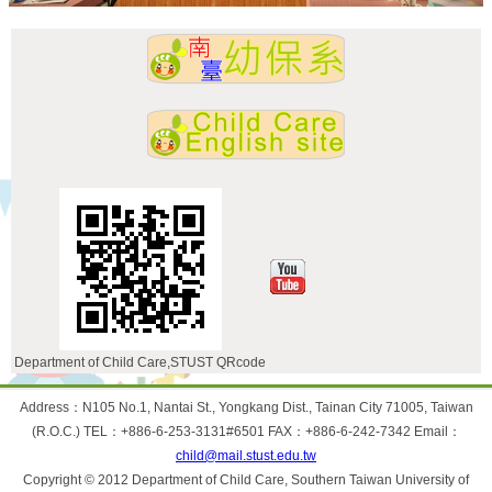
Department of Child Care,STUST QRcode
:::
Address：N105 No.1, Nantai St., Yongkang Dist., Tainan City 71005, Taiwan
(R.O.C.) TEL：+886-6-253-3131#6501 FAX：+886-6-242-7342 Email：
child@mail.stust.edu.tw
Copyright © 2012 Department of Child Care, Southern Taiwan University of