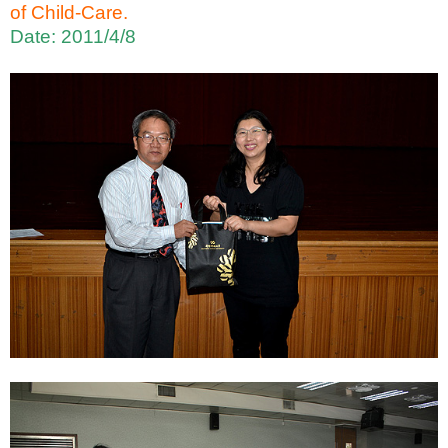
of Child-Care.
Date: 2011/4/8