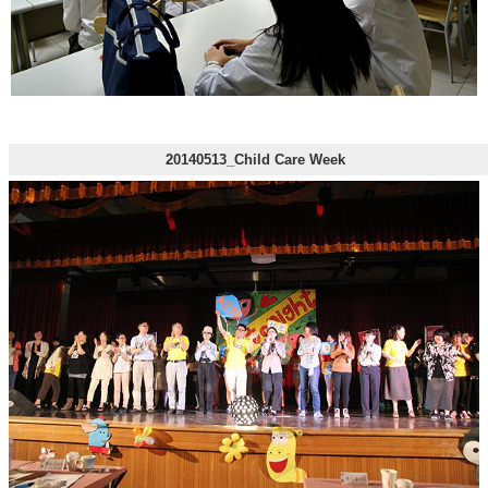
20140513_Child Care Week