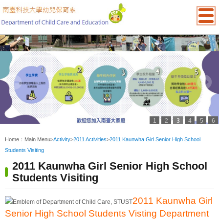
1
2
3
4
5
6
:::
Home：
Main Menu
>
Activity
>
2011 Activities
>
2011 Kaunwha Girl Senior High School
Students Visiting
2011 Kaunwha Girl Senior High School
Students Visiting
2011 Kaunwha Girl
Senior High School Students Visting Department