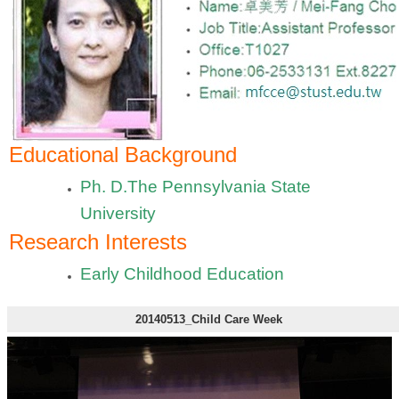
Educational Background
Ph. D.The Pennsylvania State
University
Research Interests
Early Childhood Education
20140513_Child Care Week