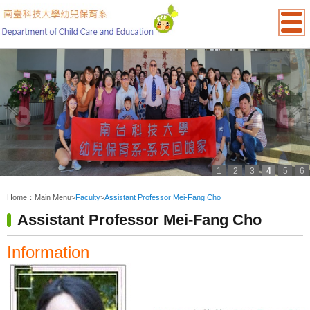
1
2
3
4
5
6
:::
Home：
Main Menu
>
Faculty
>
Assistant Professor Mei-Fang Cho
Assistant Professor Mei-Fang Cho
Information