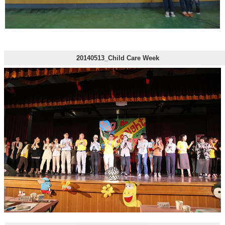
20140513_Child Care Week