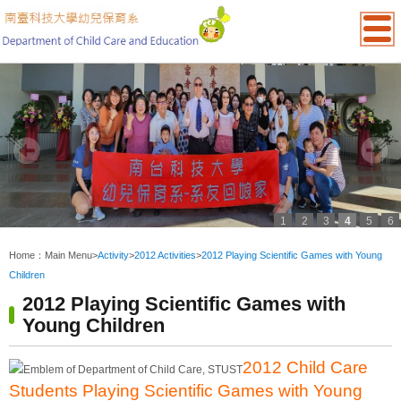
1
2
3
4
5
6
:::
Home：
Main Menu
>
Activity
>
2012 Activities
>
2012 Playing Scientific Games with Young
Children
2012 Playing Scientific Games with
Young Children
2012 Child Care
Students Playing Scientific Games with Young