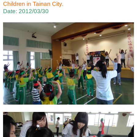
Children in Tainan City.
Date: 2012/03/30