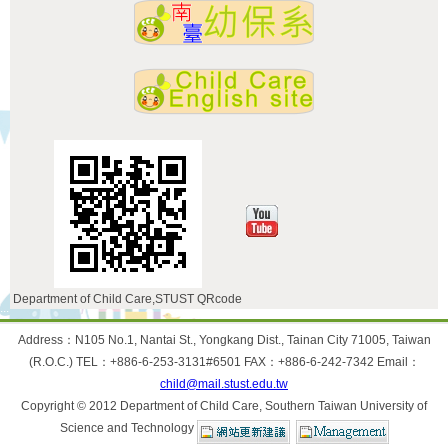
Department of Child Care,STUST QRcode
:::
Address：N105 No.1, Nantai St., Yongkang Dist., Tainan City 71005, Taiwan
(R.O.C.) TEL：+886-6-253-3131#6501 FAX：+886-6-242-7342 Email：
child@mail.stust.edu.tw
Copyright © 2012 Department of Child Care, Southern Taiwan University of
Science and Technology