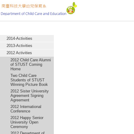
:::
Activity
2014-Activities
2013-Activities
2012 Activities
2012 Child Care Alumni
of STUST Coming
Home
Two Child Care
Students of STUST
Winning Picture Book
2012 Sister University
Agreement Signing
Agreement
2012 International
Conference
2012 Happy Senior
University Open
Ceremony
2012 Department of