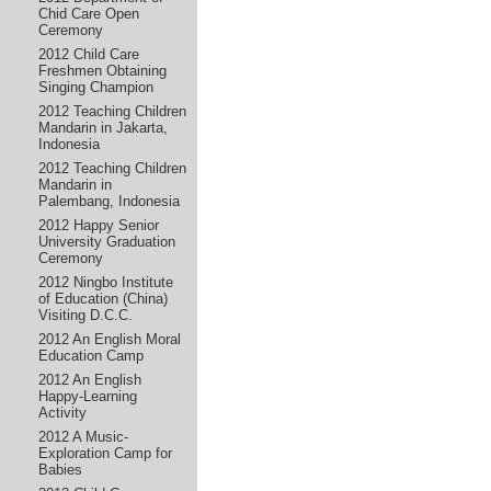
Chid Care Open
Ceremony
2012 Child Care
Freshmen Obtaining
Singing Champion
2012 Teaching Children
Mandarin in Jakarta,
Indonesia
2012 Teaching Children
Mandarin in
Palembang, Indonesia
2012 Happy Senior
University Graduation
Ceremony
2012 Ningbo Institute
of Education (China)
Visiting D.C.C.
2012 An English Moral
Education Camp
2012 An English
Happy-Learning
Activity
2012 A Music-
Exploration Camp for
Babies