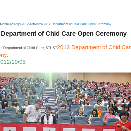
 Menu
>
Activity
>
2012 Activities
>
2012 Department of Chid Care Open Ceremony
 Department of Chid Care Open Ceremony
2012 Department of Chid Ca
ny.
2012/10/05