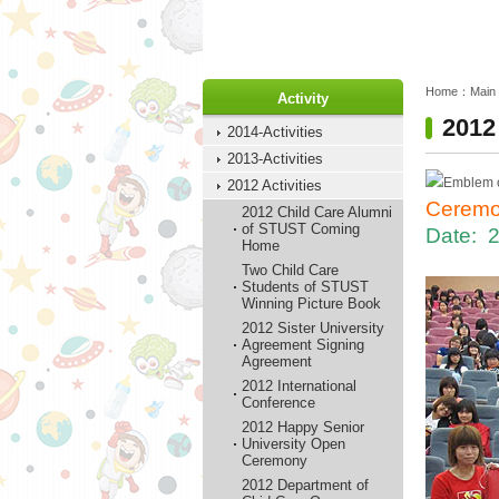
:::
:::
Home：
Main
Activity
2012
2014-Activities
2013-Activities
2012 Activities
Ceremo
2012 Child Care Alumni
of STUST Coming
Date: 
Home
Two Child Care
Students of STUST
Winning Picture Book
2012 Sister University
Agreement Signing
Agreement
2012 International
Conference
2012 Happy Senior
University Open
Ceremony
2012 Department of