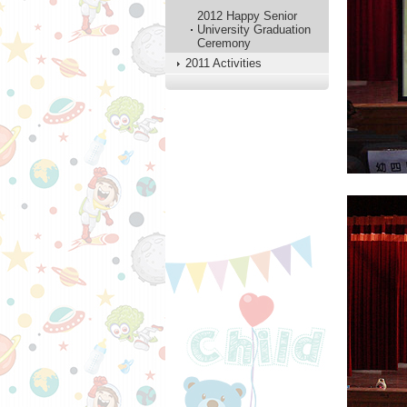
2012 Happy Senior
University Graduation
Ceremony
2011 Activities