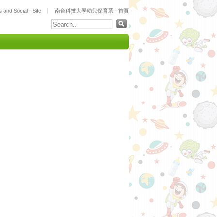
 and Social - Site
南台科技大學幼兒保育系 - 首頁