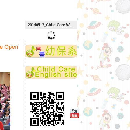
:::
20140513_Child Care Week
re Open