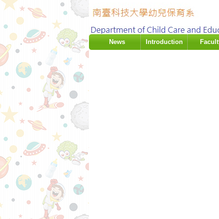
:::
News
Introduction
Facult