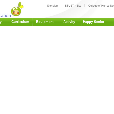
:::
Site Map
STUST - Site
College of Humanities
y
Curriculum
Equipment
Activity
Happy Senior
University