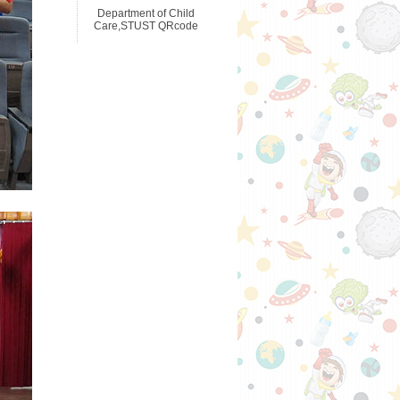
Department of Child
Care,STUST QRcode