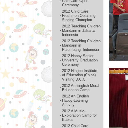
Chid Care Open
Ceremony
2012 Child Care
Freshmen Obtaining
Singing Champion
2012 Teaching Children
Mandarin in Jakarta,
Indonesia
2012 Teaching Children
Mandarin in
Palembang, Indonesia
2012 Happy Senior
University Graduation
Ceremony
2012 Ningbo Institute
of Education (China)
Visiting D.C.C.
2012 An English Moral
Education Camp
2012 An English
Happy-Learning
Activity
2012 A Music-
Exploration Camp for
Babies
2012 Child Care