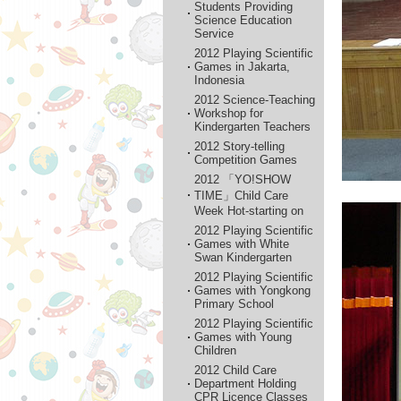
Students Providing
Science Education
Service
2012 Playing Scientific
Games in Jakarta,
Indonesia
2012 Science-Teaching
Workshop for
Kindergarten Teachers
2012 Story-telling
Competition Games
2012 「YO!SHOW
TIME」Child Care
Week Hot-starting on
2012 Playing Scientific
Games with White
Swan Kindergarten
2012 Playing Scientific
Games with Yongkong
Primary School
2012 Playing Scientific
Games with Young
Children
2012 Child Care
Department Holding
CPR Licence Classes