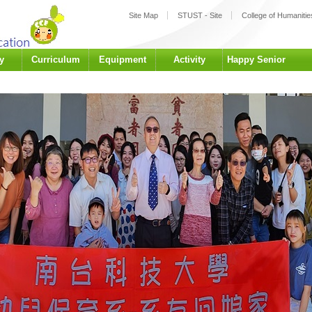
:::
Site Map
STUST - Site
College of Humanities
y
Curriculum
Equipment
Activity
Happy Senior
University