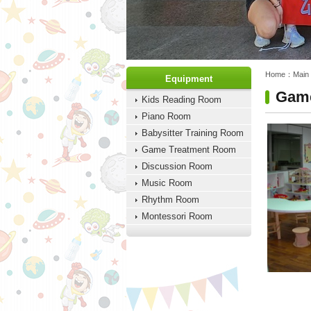
:::
:::
Home：
Main
Equipment
Game
Kids Reading Room
Piano Room
Babysitter Training Room
Game Treatment Room
Discussion Room
Music Room
Rhythm Room
Montessori Room