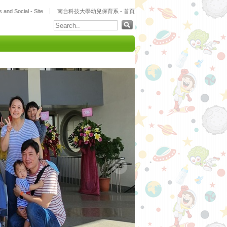
 and Social - Site
南台科技大學幼兒保育系 - 首頁