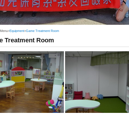
 Menu
>
Equipment
>
Game Treatment Room
 Treatment Room