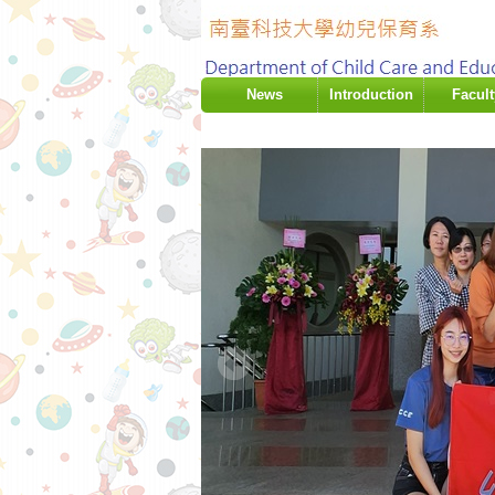
:::
News
Introduction
Facult