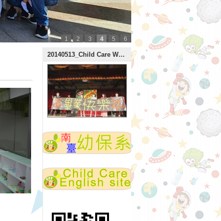
1
2
3
4
5
6
:::
20140513_Child Care Week