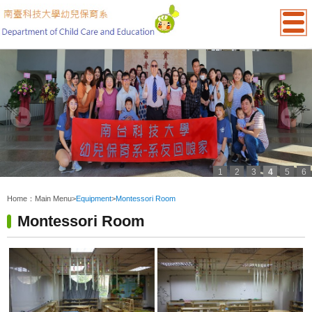
1
2
3
4
5
6
:::
Home：
Main Menu
>
Equipment
>
Montessori Room
Montessori Room