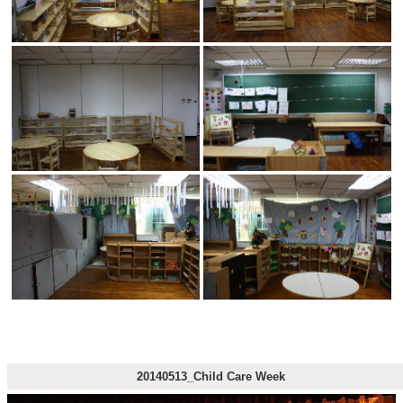
20140513_Child Care Week