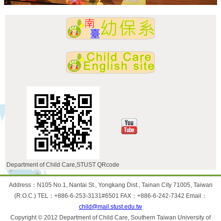
Department of Child Care,STUST QRcode
:::
Address：N105 No.1, Nantai St., Yongkang Dist., Tainan City 71005, Taiwan
(R.O.C.) TEL：+886-6-253-3131#6501 FAX：+886-6-242-7342 Email：
child@mail.stust.edu.tw
Copyright © 2012 Department of Child Care, Southern Taiwan University of