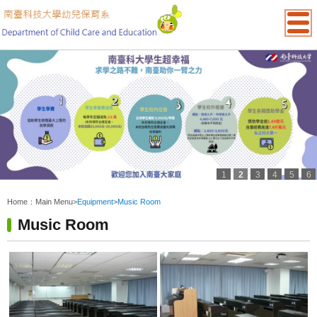
1
2
3
4
5
6
:::
Home：
Main Menu
>
Equipment
>
Music Room
Music Room