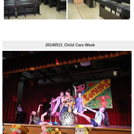
20140513_Child Care Week